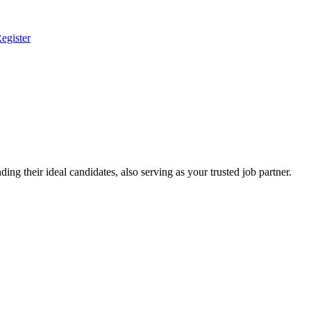
egister
ing their ideal candidates, also serving as your trusted job partner.