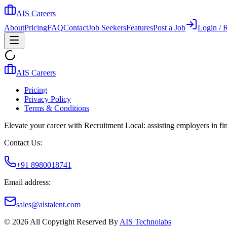
AIS Careers
About
Pricing
FAQ
Contact
Job Seekers
Features
Post a Job
Login / R
AIS Careers
Pricing
Privacy Policy
Terms & Conditions
Elevate your career with Recruitment Local: assisting employers in find
Contact Us:
+91 8980018741
Email address:
sales@aistalent.com
©
2026
All Copyright Reserved By
AIS Technolabs