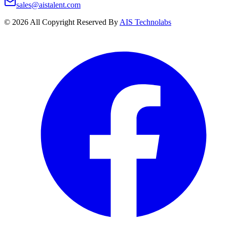
sales@aistalent.com
©
2026
All Copyright Reserved By
AIS Technolabs