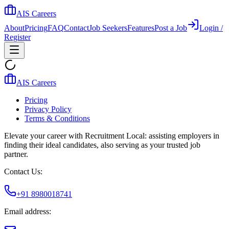
AIS Careers
About
Pricing
FAQ
Contact
Job Seekers
Features
Post a Job
Login /
Register
AIS Careers
Pricing
Privacy Policy
Terms & Conditions
Elevate your career with Recruitment Local: assisting employers in
finding their ideal candidates, also serving as your trusted job
partner.
Contact Us:
+91 8980018741
Email address: